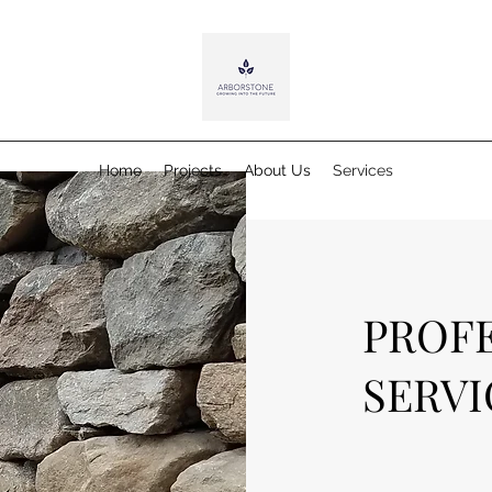
Home
Projects
About Us
Services
PROF
SERVI