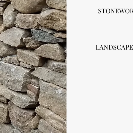
STONEWO
LANDSCAPE