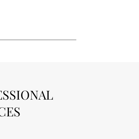
ESSIONAL
CES