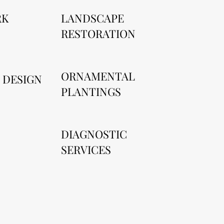
RK
LANDSCAPE
RESTORATION
ORNAMENTAL
 DESIGN
PLANTINGS
DIAGNOSTIC
SERVICES