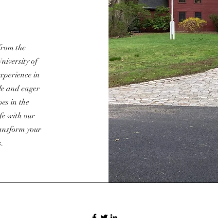
from the
niversity of
experience in
le and eager
es in the
ife with our
ransform your
s.