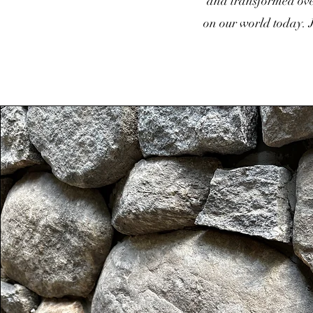
and transformed over
on our world today. J