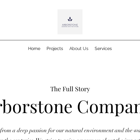
Home
Projects
About Us
Services
The Full Story
rborstone Compa
from a deep passion for our natural environment and the wa