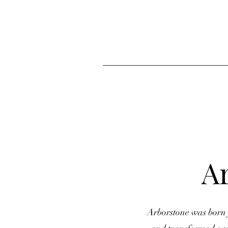
A
Arborstone was born 