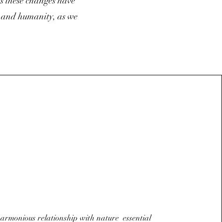
ts these changes have
e and humanity, as we
armonious relationship with nature essential