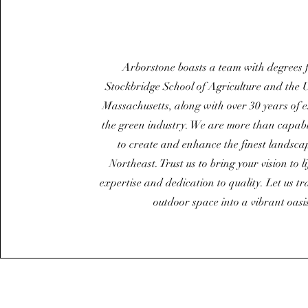
Arborstone boasts a team with degrees 
Stockbridge School of Agriculture and the U
Massachusetts, along with over 30 years of 
the green industry. We are more than capab
to create and enhance the finest landscap
Northeast. Trust us to bring your vision to l
expertise and dedication to quality. Let us t
outdoor space into a vibrant oasi