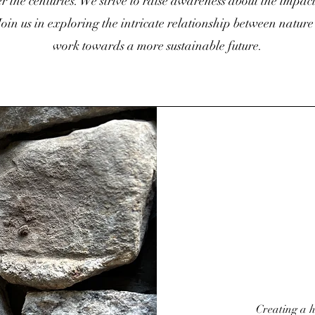
 the centuries. We strive to raise awareness about the impac
oin us in exploring the intricate relationship between natur
work towards a more sustainable future.
Creating a h