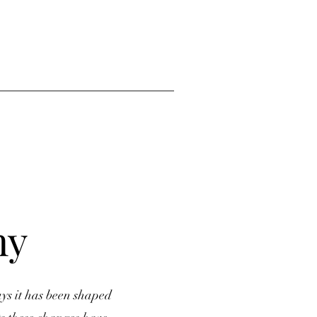
ny
ys it has been shaped