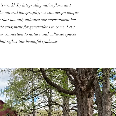
y's world. By integrating native flora and
he natural topography, we can design unique
 that not only enhance our environment but
de enjoyment for generations to come. Let's
ur connection to nature and cultivate spaces
that reflect this beautiful symbiosis.