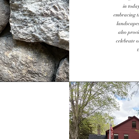
in toda
embracing t
landscapes
also provi
celebrate o