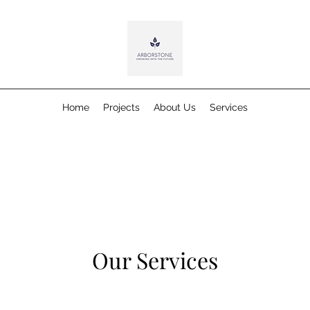
Home
Projects
About Us
Services
Our Services