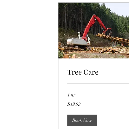
Tree Care
1 hr
19.99
$19.99
US
dollars
Book Now