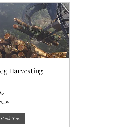
og Harvesting
hr
.99
19.99
lars
Book Now